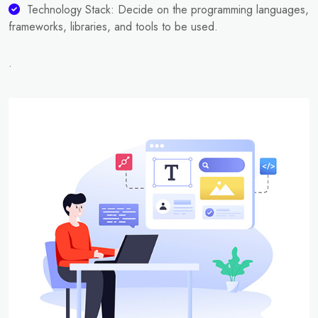
Technology Stack: Decide on the programming languages,
frameworks, libraries, and tools to be used.
.