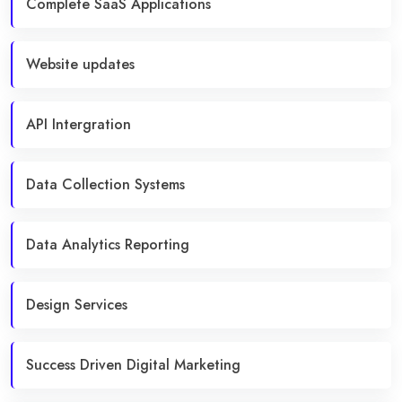
Complete SaaS Applications
Website updates
API Intergration
Data Collection Systems
Data Analytics Reporting
Design Services
Success Driven Digital Marketing