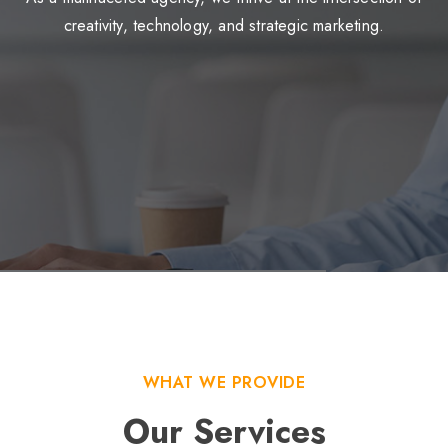
creativity, technology, and strategic marketing.
WHAT WE PROVIDE
Our Services