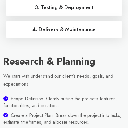
3. Testing & Deployment
4. Delivery & Maintenance
Research & Planning
We start with understand our client's needs, goals, and
expectations.
Scope Definition: Clearly outline the project's features,
functionalities, and limitations.
Create a Project Plan: Break down the project into tasks,
estimate timeframes, and allocate resources.