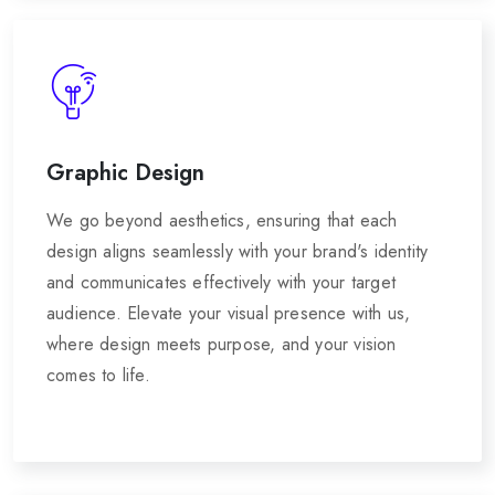
Graphic Design
We go beyond aesthetics, ensuring that each
design aligns seamlessly with your brand's identity
and communicates effectively with your target
audience. Elevate your visual presence with us,
where design meets purpose, and your vision
comes to life.