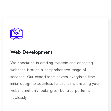
Web Development
We specialize in crafting dynamic and engaging
websites through a comprehensive range of
services. Our expert team covers everything from
initial design to seamless functionality, ensuring your
website not only looks great but also performs
flawlessly.