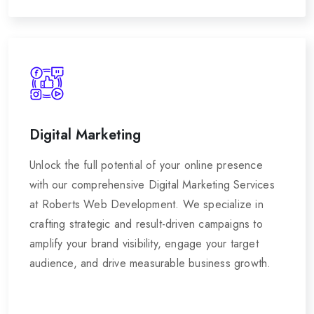
Digital Marketing
Unlock the full potential of your online presence
with our comprehensive Digital Marketing Services
at Roberts Web Development. We specialize in
crafting strategic and result-driven campaigns to
amplify your brand visibility, engage your target
audience, and drive measurable business growth.