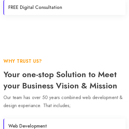
FREE Digital Consultation
WHY TRUST US?
Your one-stop Solution to Meet
your Business Vision & Mission
Our team has over 50 years combined web development &
design experiance. That includes;
Web Development