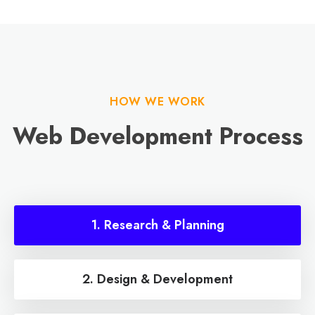
HOW WE WORK
Web Development Process
1. Research & Planning
2. Design & Development