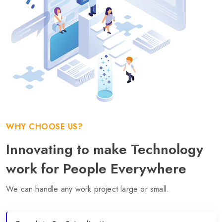
WHY CHOOSE US?
Innovating to make Technology
work for People Everywhere
We can handle any work project large or small.