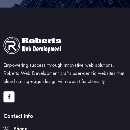
Empowering success through innovative web solutions,
Roberts Web Development crafts user-centric websites that
blend cutting-edge design with robust functionality.
Contact Info
Phone