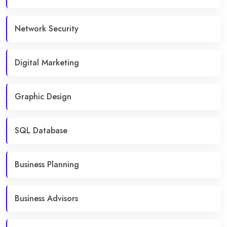
Network Security
Digital Marketing
Graphic Design
SQL Database
Business Planning
Business Advisors