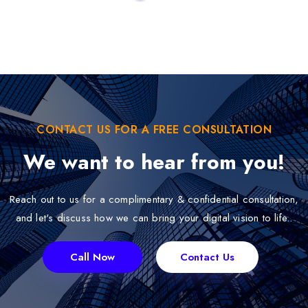
CONTACT US FOR A FREE CONSULTATION
We want to hear from you!
Reach out to us for a complimentary & confidential consultation,
and let's discuss how we can bring your digital vision to life..
Call Now
Contact Us