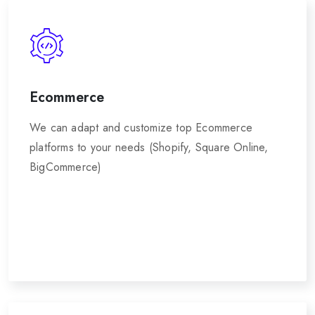
Ecommerce
We can adapt and customize top Ecommerce
platforms to your needs (Shopify, Square Online,
BigCommerce)