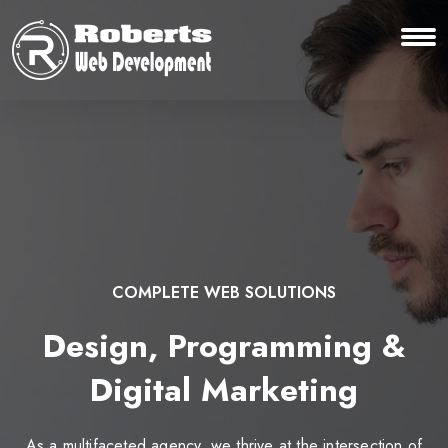
COMPLETE WEB SOLUTIONS
Design, Programming &
Digital Marketing
As a multifaceted agency, we thrive at the intersection of