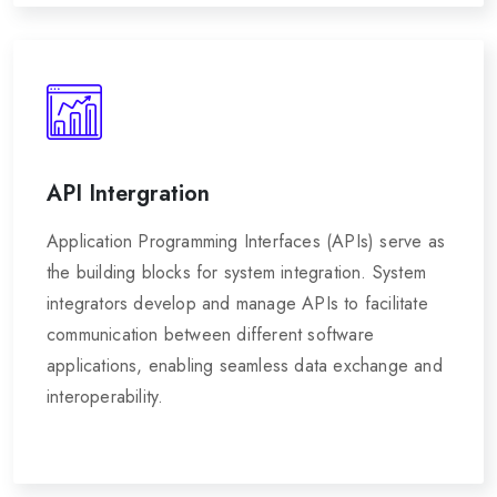
API Intergration
Application Programming Interfaces (APIs) serve as
the building blocks for system integration. System
integrators develop and manage APIs to facilitate
communication between different software
applications, enabling seamless data exchange and
interoperability.