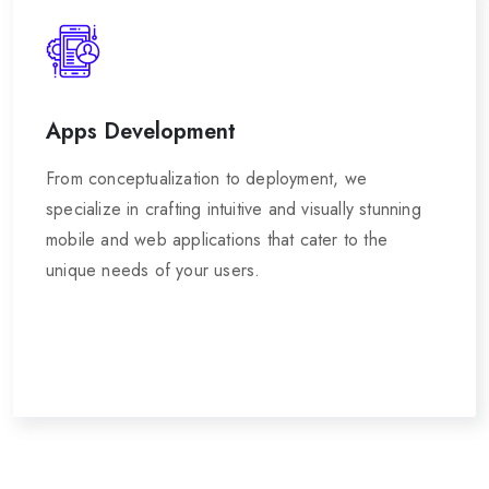
Apps Development
From conceptualization to deployment, we
specialize in crafting intuitive and visually stunning
mobile and web applications that cater to the
unique needs of your users.