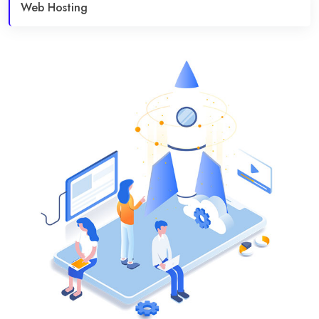
Web Hosting