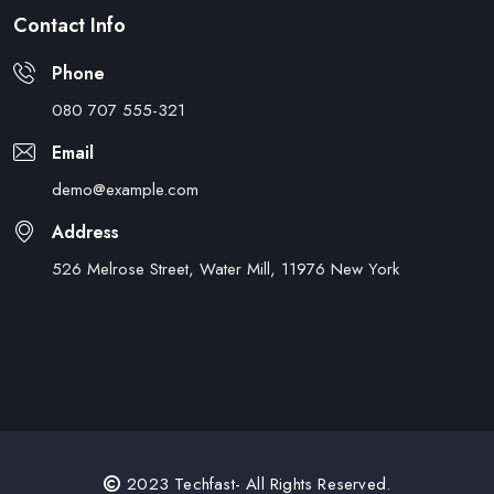
Contact Info
Phone
080 707 555-321
Email
demo@example.com
Address
526 Melrose Street, Water Mill, 11976 New York
2023 Techfast- All Rights Reserved.