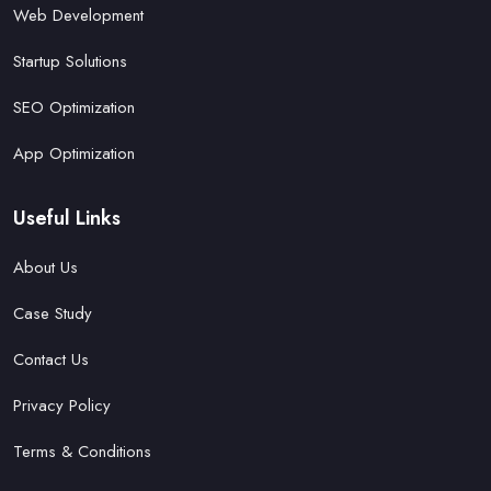
Web Development
Startup Solutions
SEO Optimization
App Optimization
Useful Links
About Us
Case Study
Contact Us
Privacy Policy
Terms & Conditions