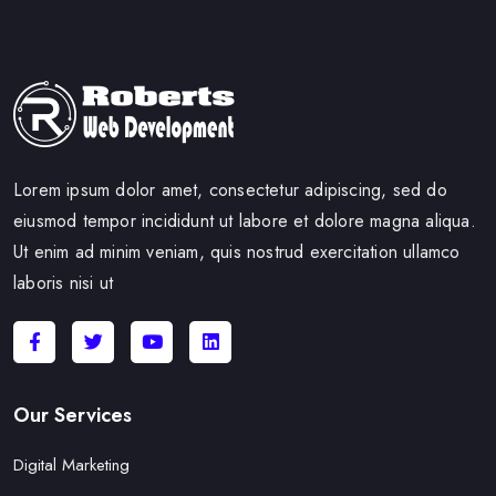
Lorem ipsum dolor amet, consectetur adipiscing, sed do
eiusmod tempor incididunt ut labore et dolore magna aliqua.
Ut enim ad minim veniam, quis nostrud exercitation ullamco
laboris nisi ut
Our Services
Digital Marketing