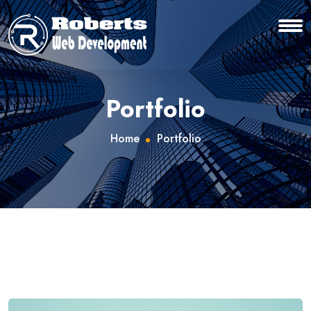
Portfolio
Home
Portfolio