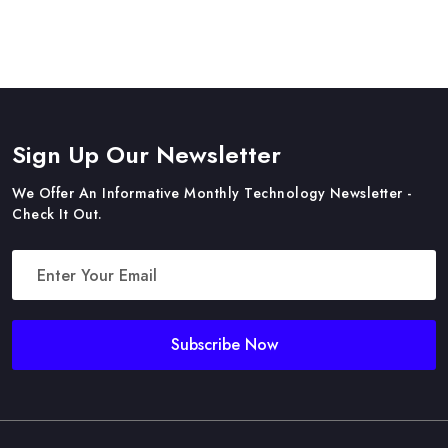
Sign Up Our Newsletter
We Offer An Informative Monthly Technology Newsletter -
Check It Out.
Subscribe Now