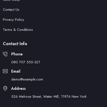
Contact Us
Privacy Policy
Terms & Conditions
Contact Info
Phone
080 707 555-321
Email
demo@example.com
Address
526 Melrose Street, Water Mill, 11976 New York