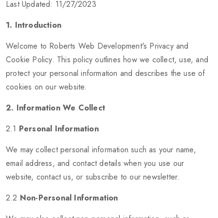
Last Updated: 11/27/2023
1. Introduction
Welcome to Roberts Web Development's Privacy and
Cookie Policy. This policy outlines how we collect, use, and
protect your personal information and describes the use of
cookies on our website.
2. Information We Collect
2.1
Personal Information
We may collect personal information such as your name,
email address, and contact details when you use our
website, contact us, or subscribe to our newsletter.
2.2
Non-Personal Information