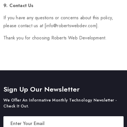
9. Contact Us
If you have any questions or concerns about this policy,
please contact us at [info@robertswebdev.com].
Thank you for choosing Roberts Web Development.
Sign Up Our Newsletter
We Offer An Informative Monthly Technology Newsletter -
Check It Out.