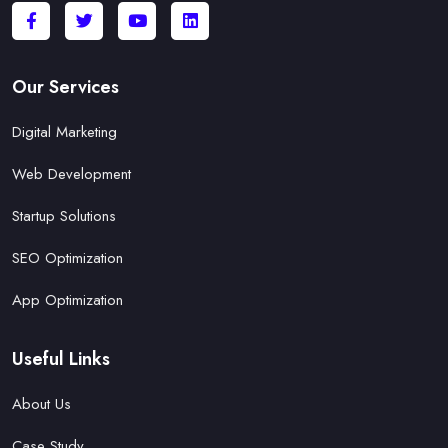
Our Services
Digital Marketing
Web Development
Startup Solutions
SEO Optimization
App Optimization
Useful Links
About Us
Case Study