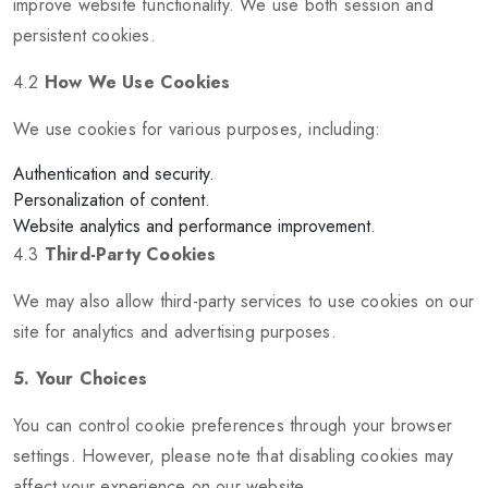
improve website functionality. We use both session and
persistent cookies.
4.2
How We Use Cookies
We use cookies for various purposes, including:
Authentication and security.
Personalization of content.
Website analytics and performance improvement.
4.3
Third-Party Cookies
We may also allow third-party services to use cookies on our
site for analytics and advertising purposes.
5. Your Choices
You can control cookie preferences through your browser
settings. However, please note that disabling cookies may
affect your experience on our website.