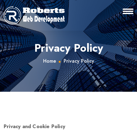
Privacy Policy
Home
Privacy Policy
Privacy and Cookie Policy