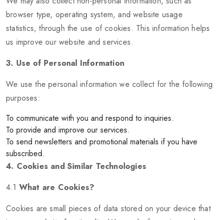
We may also collect non-personal information, such as
browser type, operating system, and website usage
statistics, through the use of cookies. This information helps
us improve our website and services.
3. Use of Personal Information
We use the personal information we collect for the following
purposes:
To communicate with you and respond to inquiries.
To provide and improve our services.
To send newsletters and promotional materials if you have
subscribed.
4. Cookies and Similar Technologies
4.1
What are Cookies?
Cookies are small pieces of data stored on your device that