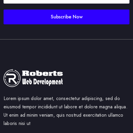
Subscribe Now
Lorem ipsum dolor amet, consectetur adipiscing, sed do
eiusmod tempor incididunt ut labore et dolore magna aliqua.
Ut enim ad minim veniam, quis nostrud exercitation ullamco
laboris nisi ut