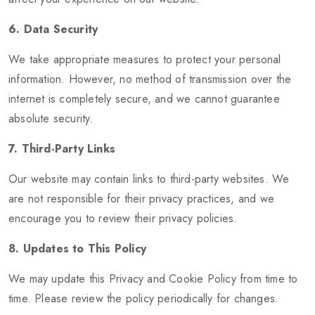
6. Data Security
We take appropriate measures to protect your personal
information. However, no method of transmission over the
internet is completely secure, and we cannot guarantee
absolute security.
7. Third-Party Links
Our website may contain links to third-party websites. We
are not responsible for their privacy practices, and we
encourage you to review their privacy policies.
8. Updates to This Policy
We may update this Privacy and Cookie Policy from time to
time. Please review the policy periodically for changes.